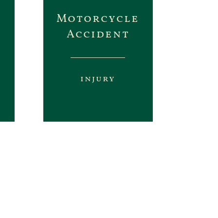
Motorcycle
Accident
injury
e up or inflate numbers like
on you deserve.