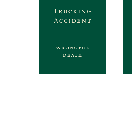
Trucking
Accident
wrongful
death
This is a sample of some of
some TV advert