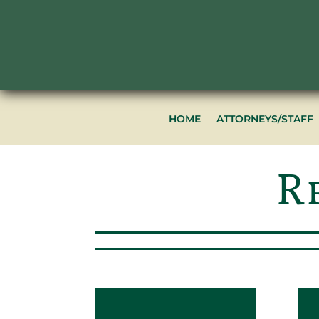
HOME
ATTORNEYS/STAFF
R