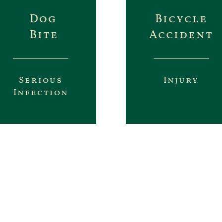
Dog
Bicycle
Bite
Accident
Serious
Injury
Infection
 our results from real cases. We don’t mak
isers. We will fight for the compensati