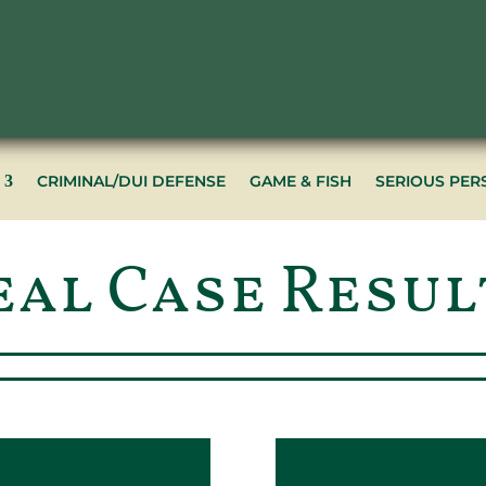
CRIMINAL/DUI DEFENSE
GAME & FISH
SERIOUS PER
eal Case Resul