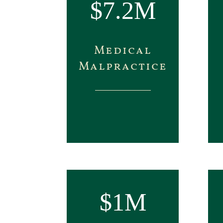
$7.2M
Medical
Malpractice
$1M