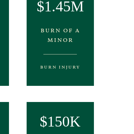
$1.45M
burn of a
minor
burn injury
$150K