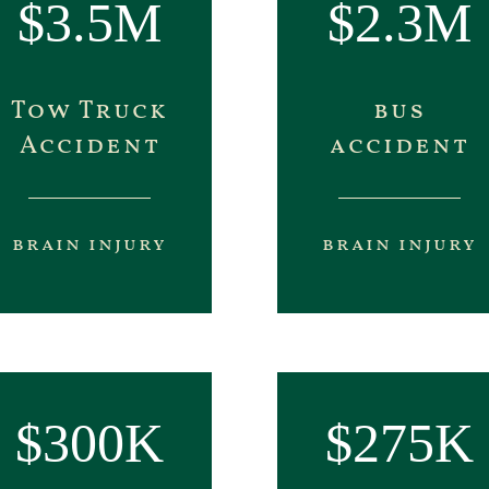
$3.5M
$2.3M
Tow Truck
bus
Accident
accident
brain injury
brain injury
$300K
$275K