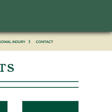
602.266.2222
SONAL INJURY
CONTACT
ts