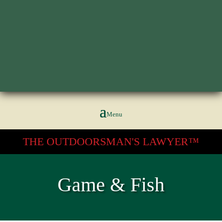
602.266.2222
THE OUTDOORSMAN'S LAWYER™
Game & Fish