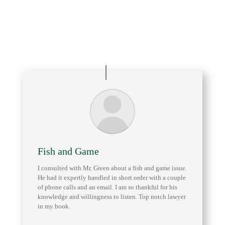
Arizona Game and Fish Department
Safari Club International (SCI)
Fish and Game
I consulted with Mr. Green about a fish and game issue.
He had it expertly handled in short order with a couple
of phone calls and an email. I am so thankful for his
knowledge and willingness to listen. Top notch lawyer
in my book.