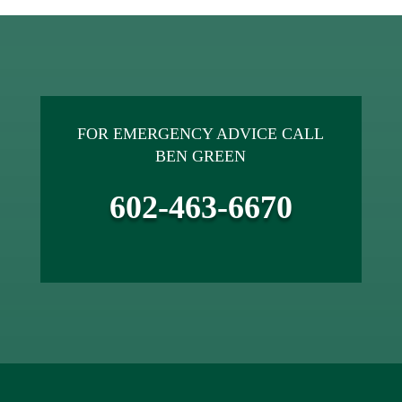
FOR EMERGENCY ADVICE CALL
BEN GREEN
602-463-6670
ACCREDITED SINCE 2014.